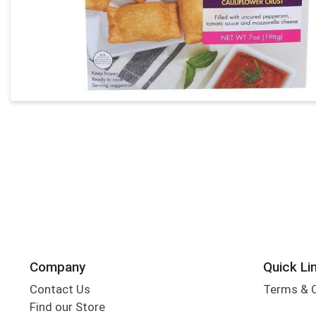
Company
Quick Li
Contact Us
Terms & 
Find our Store