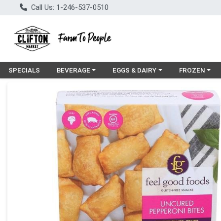
Call Us: 1-246-537-0510
Choose a category menu
Choose a category menu
Choose a cat
SPECIALS
BEVERAGE
EGGS & DAIRY
FROZEN
Product Details Page