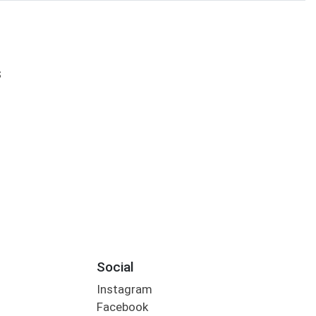
S
Social
Instagram
Facebook