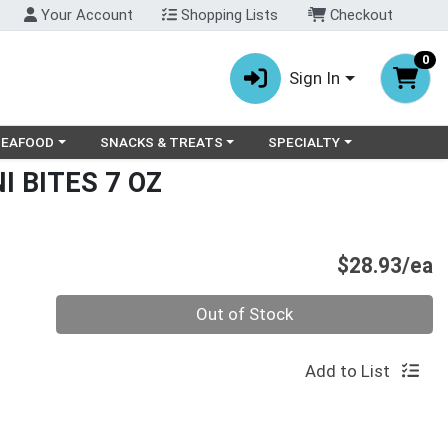
Your Account
Shopping Lists
Checkout
0
Sign In
ry menu
oose a category menu
Choose a category menu
Choose a category menu
SEAFOOD
SNACKS & TREATS
SPECIALTY
 BITES 7 OZ
P
$28.93/ea
Quantity 0
Out of Stock
Add to List