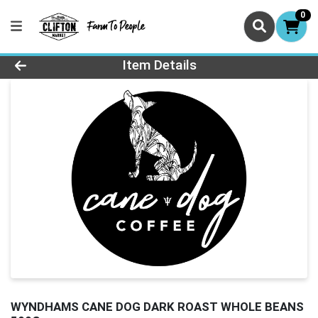
0
Product Details Page
Item Details
WYNDHAMS CANE DOG DARK ROAST WHOLE BEANS