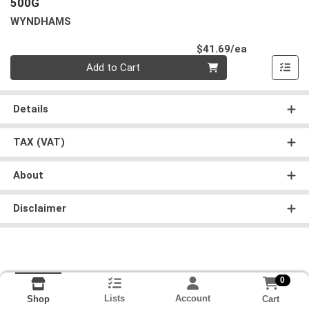
500G
WYNDHAMS
Product Pri
$41.69/ea
Quantity 0
Add to Cart
Details
TAX (VAT)
About
Disclaimer
0
Lists
Account
Cart
Shop