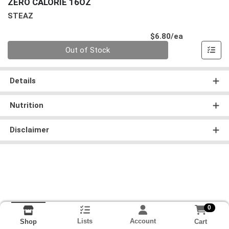
ZERO CALORIE 16OZ
STEAZ
Product Pri
$6.80/ea
Quantity 0
Out of Stock
Details
Nutrition
Disclaimer
0
Lists
Account
Cart
Shop