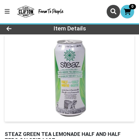
0
Product Details Page
Item Details
STEAZ GREEN TEA LEMONADE HALF AND HALF