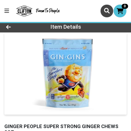
0
Product Details Page
Item Details
GINGER PEOPLE SUPER STRONG GINGER CHEWS