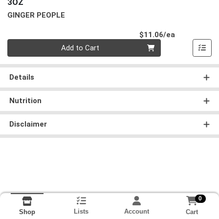
3OZ
GINGER PEOPLE
Product Pri
$11.06/ea
Quantity 0
Add to Cart
Details
Nutrition
Disclaimer
0
Lists
Account
Cart
Shop