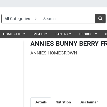
egory menu
Choose a category menu
Choose a category menu
Choose a category menu
Choose a catego
Ch
HOME & LIFE
MEATS
PANTRY
PRODUCE
ANNIES BUNNY BERRY F
ANNIES HOMEGROWN
Details
Nutrition
Disclaimer