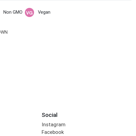
Non GMO
Vegan
OWN
Social
Instagram
Facebook