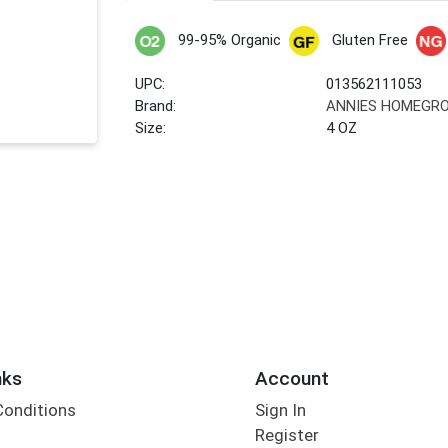
99-95% Organic
Gluten Free
UPC:
013562111053
Brand:
ANNIES HOMEGR
Size:
4 OZ
nks
Account
Conditions
Sign In
Register