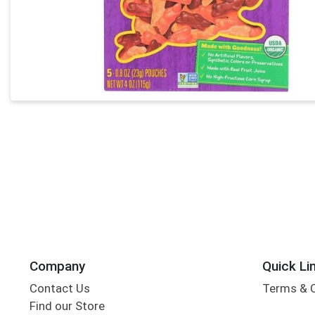
Company
Quick Li
Contact Us
Terms & 
Find our Store