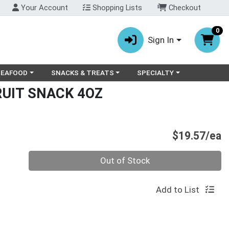
Your Account
Shopping Lists
Checkout
0
Sign In
ry menu
oose a category menu
Choose a category menu
Choose a category menu
SEAFOOD
SNACKS & TREATS
SPECIALTY
RUIT SNACK 4OZ
P
$19.57/ea
Quantity 0
Out of Stock
Add to List