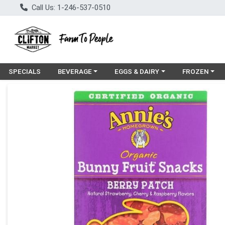
Call Us: 1-246-537-0510
Choose a category menu
Choose a category menu
Choose a cat
SPECIALS
BEVERAGE
EGGS & DAIRY
FROZEN
Product Details Page