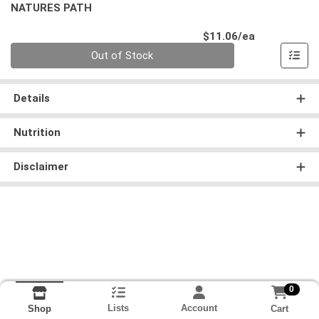
NATURES PATH
Product Pri
$11.06/ea
Quantity 0
Out of Stock
Details
Nutrition
Disclaimer
0
Lists
Account
Cart
Shop