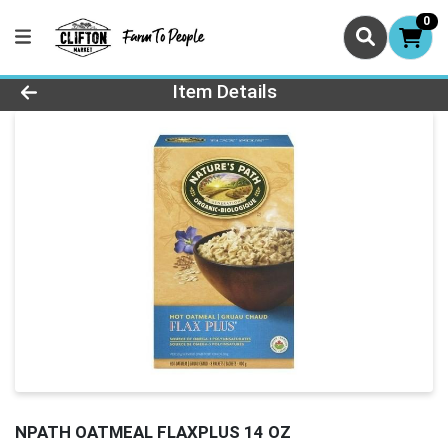
0
Product Details Page
Item Details
NPATH OATMEAL FLAXPLUS 14 OZ