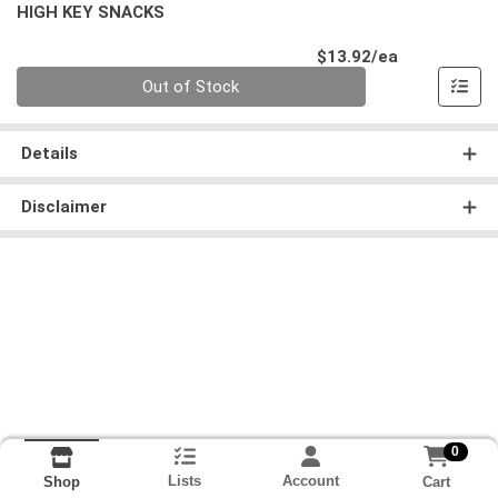
HIGH KEY SNACKS
Product Pri
$13.92/ea
Quantity 0
Out of Stock
Details
Disclaimer
0
Lists
Account
Cart
Shop