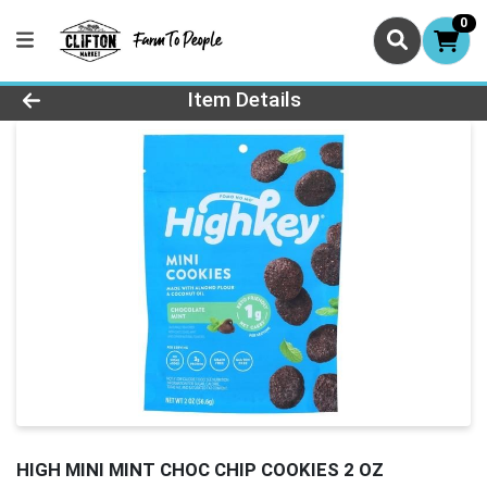
0
Product Details Page
Item Details
HIGH MINI MINT CHOC CHIP COOKIES 2 OZ