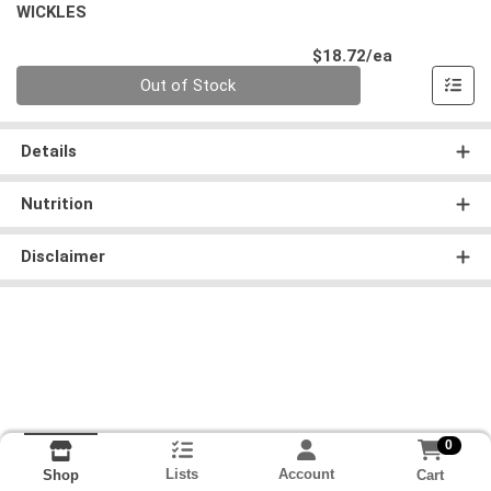
WICKLES
Product Pri
$18.72/ea
Quantity 0
Out of Stock
Details
Nutrition
Disclaimer
0
Lists
Account
Cart
Shop