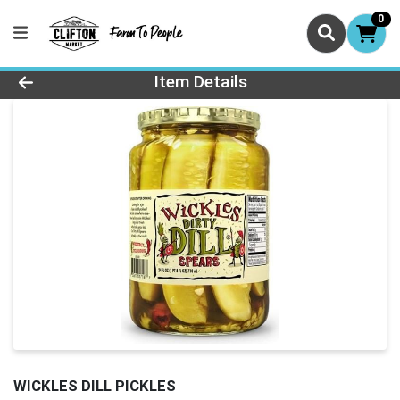
0
Product Details Page
Item Details
WICKLES DILL PICKLES