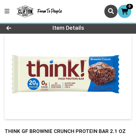
0
Product Details Page
Item Details
THINK GF BROWNIE CRUNCH PROTEIN BAR 2.1 OZ