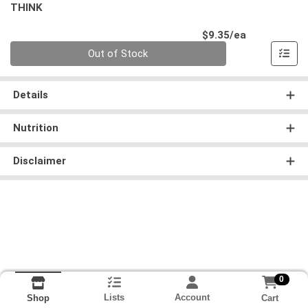
THINK
Product Pri
$9.35/ea
Quantity 0
Out of Stock
Details
Nutrition
Disclaimer
0
Lists
Account
Cart
Shop