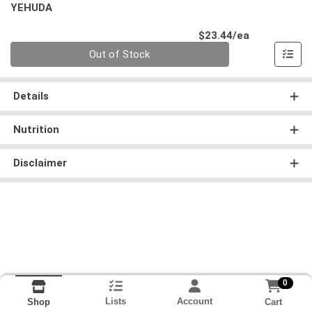
YEHUDA
Product Pri
$23.44/ea
Quantity 0
Out of Stock
Details
Nutrition
Disclaimer
0
Lists
Account
Cart
Shop