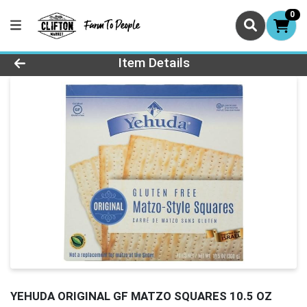
0
Product Details Page
Item Details
YEHUDA ORIGINAL GF MATZO SQUARES 10.5 OZ