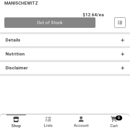
MANISCHEWITZ
Product Pri
$12.64/ea
Quantity 0
Out of Stock
Details
Nutrition
Disclaimer
0
Lists
Account
Cart
Shop