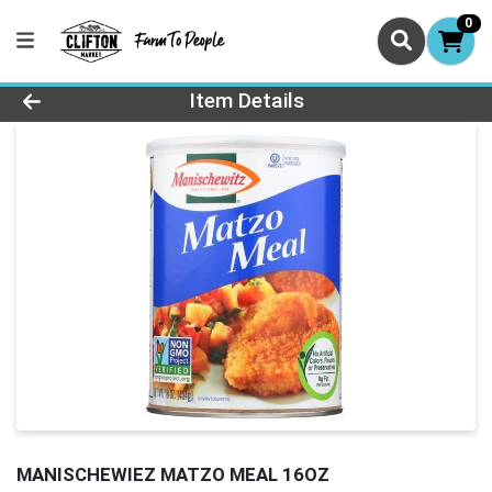
0
Product Details Page
Item Details
MANISCHEWIEZ MATZO MEAL 16OZ