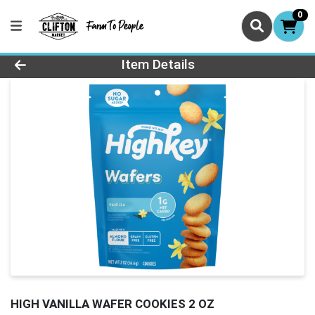
0
Product Details Page
Item Details
HIGH VANILLA WAFER COOKIES 2 OZ