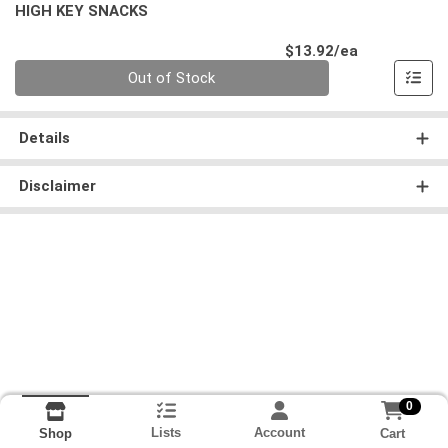
HIGH KEY SNACKS
Product Pri
$13.92/ea
Quantity 0
Out of Stock
Details
Disclaimer
0
Lists
Account
Cart
Shop