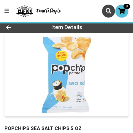
0
Product Details Page
Item Details
POPCHIPS SEA SALT CHIPS 5 OZ