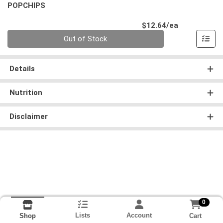
POPCHIPS
Product Pri
$12.64/ea
Quantity 0
Out of Stock
Details
Nutrition
Disclaimer
0
Lists
Account
Cart
Shop