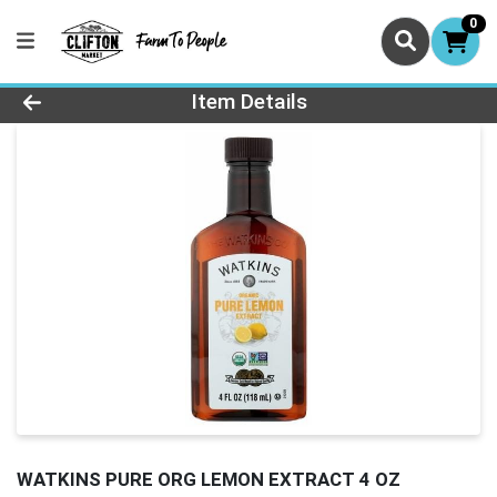
0
Product Details Page
Item Details
WATKINS PURE ORG LEMON EXTRACT 4 OZ