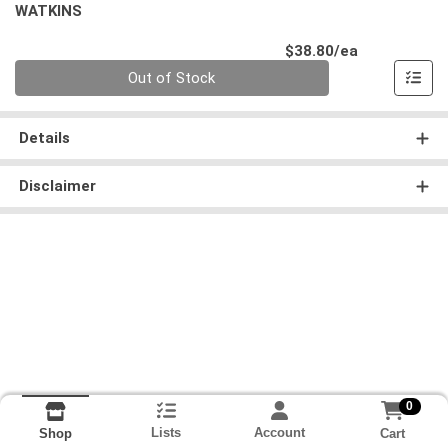
WATKINS
Product Pri
$38.80/ea
Quantity 0
Out of Stock
Details
Disclaimer
0
Lists
Account
Cart
Shop