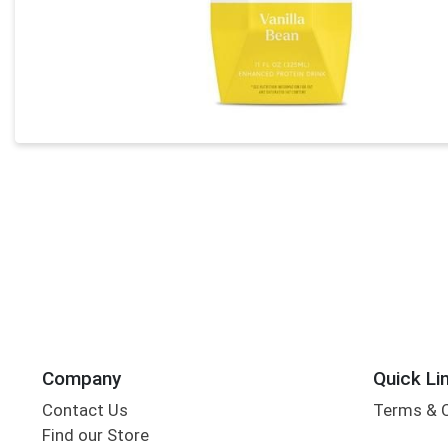
Company
Quick Li
Contact Us
Terms & 
Find our Store