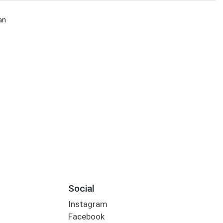
an
Social
Instagram
Facebook