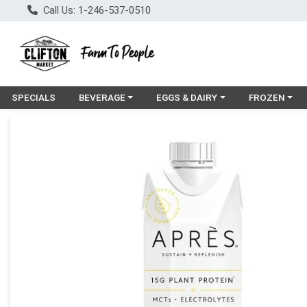
Call Us: 1-246-537-0510
Choose a category menu
Choose a category menu
Choose a cat
SPECIALS
BEVERAGE
EGGS & DAIRY
FROZEN
Product Details Page