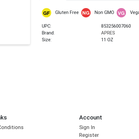
Gluten Free
Non GMO
Veg
UPC:
853256007060
Brand:
APRES
Size:
11 OZ
nks
Account
Conditions
Sign In
Register