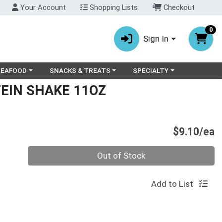
Your Account
Shopping Lists
Checkout
0
Sign In
ry menu
oose a category menu
Choose a category menu
Choose a category menu
SEAFOOD
SNACKS & TREATS
SPECIALTY
EIN SHAKE 11OZ
P
$9.10/ea
Quantity 0
Out of Stock
Add to List