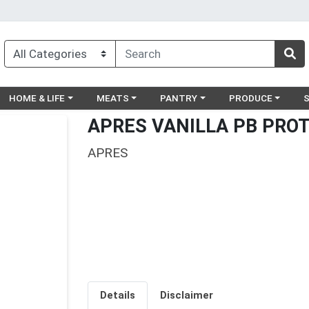
egory menu
Choose a category menu
Choose a category menu
Choose a category menu
Choose a catego
Ch
HOME & LIFE
MEATS
PANTRY
PRODUCE
APRES VANILLA PB PROT
APRES
Details
Disclaimer